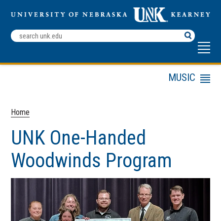
Search
Terms
MUSIC
Menu
UNK Campus Map
Entrance & Scholarship
Home
Auditions
UNK One-Handed
Academic Programs
Alumni
Woodwinds Program
Camps & Workshops
Current Students
Donate
Ensembles