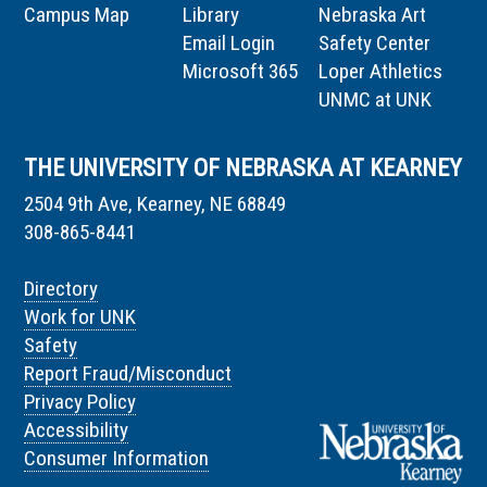
Campus Map
Library
Nebraska Art
Email Login
Safety Center
Microsoft 365
Loper Athletics
UNMC at UNK
THE UNIVERSITY OF NEBRASKA AT KEARNEY
2504 9th Ave, Kearney, NE 68849
308-865-8441
Directory
Work for UNK
Safety
Report Fraud/Misconduct
Privacy Policy
Accessibility
Consumer Information