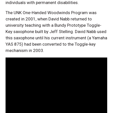
individuals with permanent disabilities.
The UNK One-Handed Woodwinds Program was
created in 2001, when David Nabb returned to
university teaching with a Bundy Prototype Toggle-
Key saxophone built by Jeff Stelling. David Nabb used
this saxophone until his current instrument (a Yamaha
YAS 875) had been converted to the Toggle-key
mechanism in 2003.