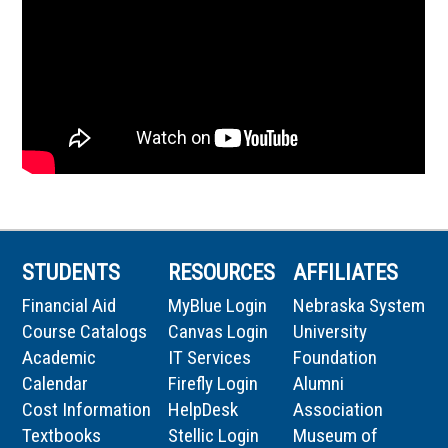
STUDENTS
RESOURCES
AFFILIATES
Financial Aid
MyBlue Login
Nebraska System
Course Catalogs
Canvas Login
University
Academic
IT Services
Foundation
Calendar
Firefly Login
Alumni
Cost Information
HelpDesk
Association
Textbooks
Stellic Login
Museum of