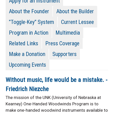
Apply for an Instrument
About the Founder
About the Builder
"Toggle-Key" System
Current Lessee
Program in Action
Multimedia
Related Links
Press Coverage
Make a Donation
Supporters
Upcoming Events
Without music, life would be a mistake. -
Friedrich Niezche
The mission of the UNK (University of Nebraska at
Kearney) One-Handed Woodwinds Program is to
make one-handed woodwind instruments available to