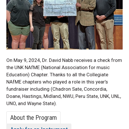
Faculty & Staff
KSO
Performing Arts Live
Stream Events
Theatre
UNK One-Handed
Woodwinds Program
UNK String Project
On May 9, 2024, Dr. David Nabb receives a check from
the UNK
NAfME
(National Association for music
Education) Chapter. Thanks to all the Collegiate
NAfME
chapters who played a role in this year’s
fundraiser including (Chadron Sate, Concordia,
Doane
, Hastings, Midland, NWU, Peru State, UNK, UNL,
UNO, and Wayne State).
About the Program